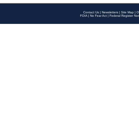
Contact Us
|
Newsletters
|
Site Map
|
O
FOIA
|
No Fear Act
|
Federal Register Not