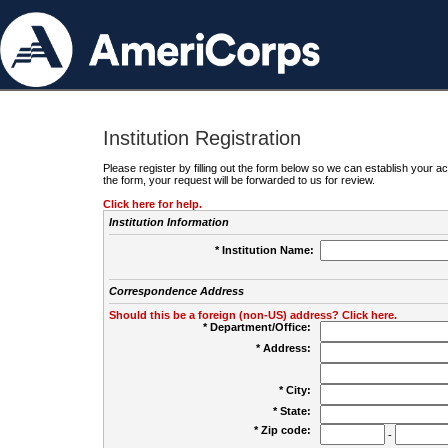
Institution Registration
Please register by filling out the form below so we can establish your
the form, your request will be forwarded to us for review.
Click here for help.
Institution Information
* Institution Name:
Correspondence Address
Should this be a foreign (non-US) address? Click here.
* Department/Office:
* Address:
* City:
* State:
* Zip code:
-