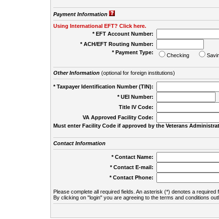
Payment Information
Using International EFT? Click here.
* EFT Account Number:
* ACH/EFT Routing Number:
* Payment Type:
Checking
Savi
Other Information
(optional for foreign institutions)
* Taxpayer Identification Number (TIN):
* UEI Number:
(
Title IV Code:
VA Approved Facility Code:
Must enter Facility Code if approved by the Veterans Administrat
Contact Information
* Contact Name:
* Contact E-mail:
* Contact Phone:
Please complete all required fields. An asterisk (*) denotes a required f
By clicking on "login" you are agreeing to the terms and conditions out