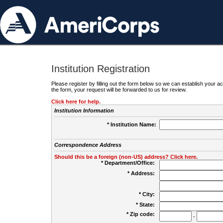
Institution Registration
Please register by filling out the form below so we can establish your
the form, your request will be forwarded to us for review.
Click here for help.
Institution Information
* Institution Name:
Correspondence Address
Should this be a foreign (non-US) address? Click here.
* Department/Office:
* Address:
* City:
* State:
* Zip code:
-