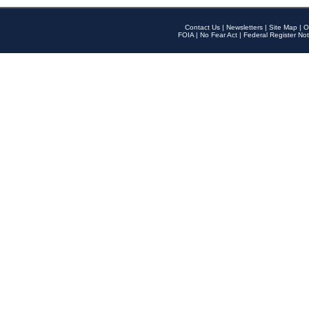
Contact Us
|
Newsletters
|
Site Map
|
O
FOIA
|
No Fear Act
|
Federal Register Not