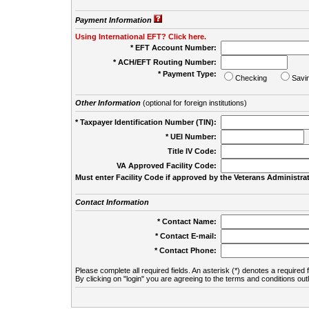
Payment Information
Using International EFT? Click here.
* EFT Account Number:
* ACH/EFT Routing Number:
* Payment Type:
Checking
Savi
Other Information
(optional for foreign institutions)
* Taxpayer Identification Number (TIN):
* UEI Number:
(
Title IV Code:
VA Approved Facility Code:
Must enter Facility Code if approved by the Veterans Administrat
Contact Information
* Contact Name:
* Contact E-mail:
* Contact Phone:
Please complete all required fields. An asterisk (*) denotes a required f
By clicking on "login" you are agreeing to the terms and conditions out