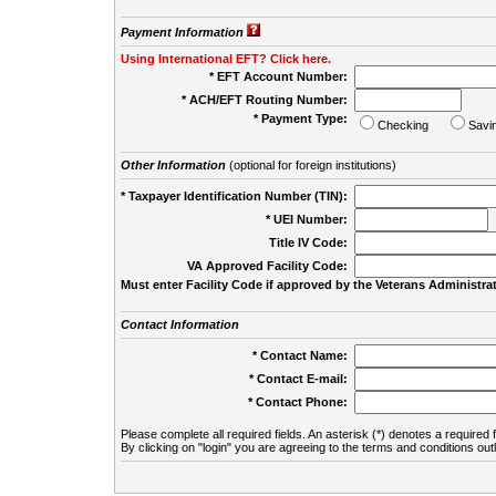
Payment Information
Using International EFT? Click here.
* EFT Account Number:
* ACH/EFT Routing Number:
* Payment Type:
Checking
Savi
Other Information
(optional for foreign institutions)
* Taxpayer Identification Number (TIN):
* UEI Number:
(
Title IV Code:
VA Approved Facility Code:
Must enter Facility Code if approved by the Veterans Administrat
Contact Information
* Contact Name:
* Contact E-mail:
* Contact Phone:
Please complete all required fields. An asterisk (*) denotes a required f
By clicking on "login" you are agreeing to the terms and conditions out