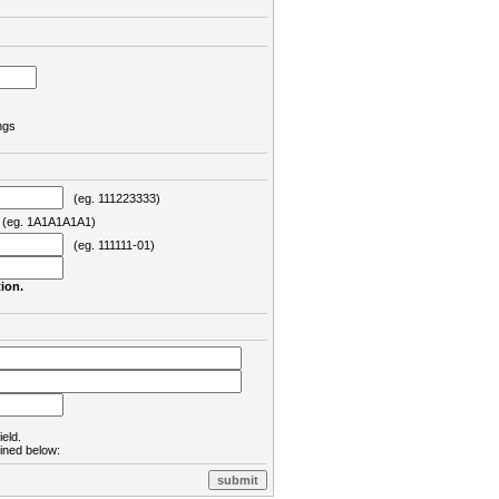
ngs
(eg. 111223333)
eg. 1A1A1A1A1)
(eg. 111111-01)
ion.
ield.
lined below: