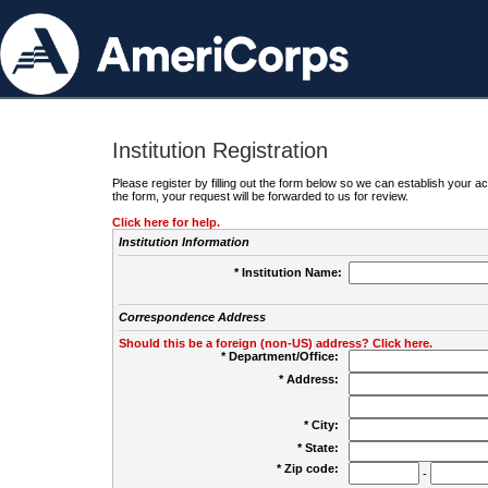
Institution Registration
Please register by filling out the form below so we can establish your
the form, your request will be forwarded to us for review.
Click here for help.
Institution Information
* Institution Name:
Correspondence Address
Should this be a foreign (non-US) address? Click here.
* Department/Office:
* Address:
* City:
* State:
* Zip code:
-