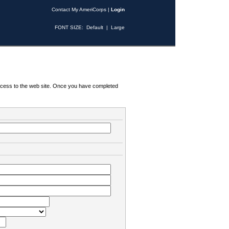
Contact My AmeriCorps
|
Login
FONT SIZE:
Default
|
Large
 access to the web site. Once you have completed