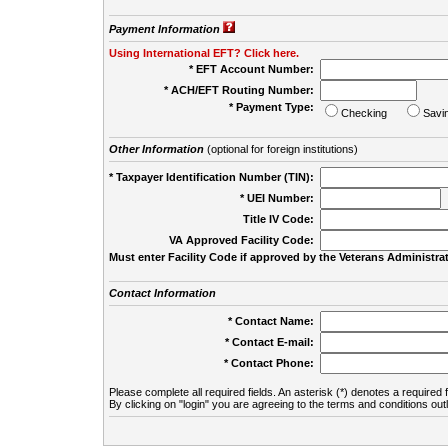
Payment Information
Using International EFT? Click here.
* EFT Account Number:
* ACH/EFT Routing Number:
* Payment Type:
Checking
Savi
Other Information
(optional for foreign institutions)
* Taxpayer Identification Number (TIN):
* UEI Number:
(
Title IV Code:
VA Approved Facility Code:
Must enter Facility Code if approved by the Veterans Administrat
Contact Information
* Contact Name:
* Contact E-mail:
* Contact Phone:
Please complete all required fields. An asterisk (*) denotes a required f
By clicking on "login" you are agreeing to the terms and conditions out