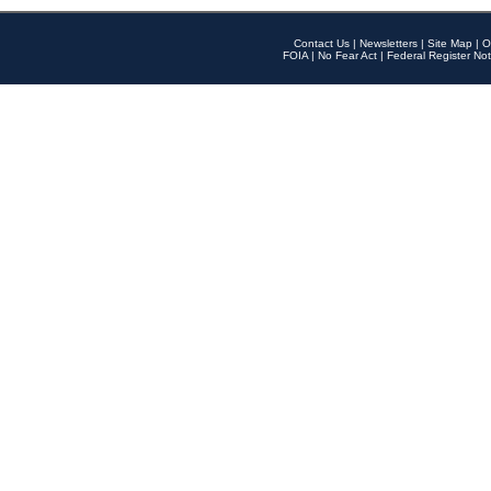
Contact Us
|
Newsletters
|
Site Map
|
O
FOIA
|
No Fear Act
|
Federal Register Not