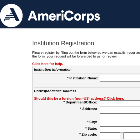
Institution Registration
Please register by filling out the form below so we can establish your
the form, your request will be forwarded to us for review.
Click here for help.
Institution Information
* Institution Name:
Correspondence Address
Should this be a foreign (non-US) address? Click here.
* Department/Office:
* Address:
* City:
* State:
* Zip code:
-