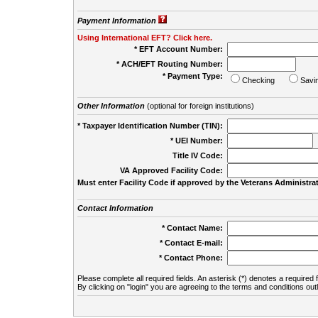
Payment Information
Using International EFT? Click here.
* EFT Account Number:
* ACH/EFT Routing Number:
* Payment Type:
Checking
Savi
Other Information
(optional for foreign institutions)
* Taxpayer Identification Number (TIN):
* UEI Number:
(
Title IV Code:
VA Approved Facility Code:
Must enter Facility Code if approved by the Veterans Administrat
Contact Information
* Contact Name:
* Contact E-mail:
* Contact Phone:
Please complete all required fields. An asterisk (*) denotes a required f
By clicking on "login" you are agreeing to the terms and conditions out