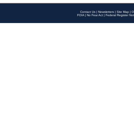
Contact Us
|
Newsletters
|
Site Map
|
O
FOIA
|
No Fear Act
|
Federal Register Not