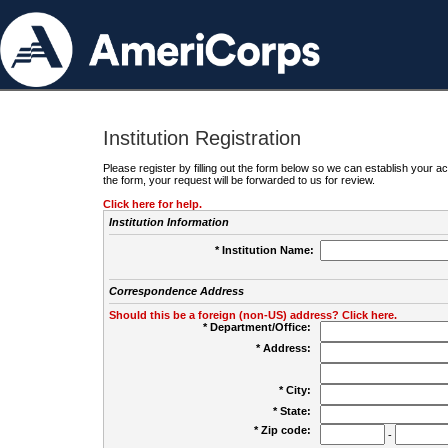
Institution Registration
Please register by filling out the form below so we can establish your
the form, your request will be forwarded to us for review.
Click here for help.
Institution Information
* Institution Name:
Correspondence Address
Should this be a foreign (non-US) address? Click here.
* Department/Office:
* Address:
* City:
* State:
* Zip code:
-