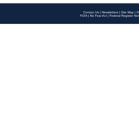
Contact Us
|
Newsletters
|
Site Map
|
O
FOIA
|
No Fear Act
|
Federal Register Not