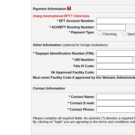
Payment Information
Using International EFT? Click here.
* EFT Account Number:
* ACH/EFT Routing Number:
* Payment Type:
Checking
Savi
Other Information
(optional for foreign institutions)
* Taxpayer Identification Number (TIN):
* UEI Number:
(
Title IV Code:
VA Approved Facility Code:
Must enter Facility Code if approved by the Veterans Administrat
Contact Information
* Contact Name:
* Contact E-mail:
* Contact Phone:
Please complete all required fields. An asterisk (*) denotes a required f
By clicking on "login" you are agreeing to the terms and conditions out