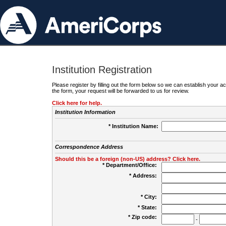
Institution Registration
Please register by filling out the form below so we can establish your
the form, your request will be forwarded to us for review.
Click here for help.
Institution Information
* Institution Name:
Correspondence Address
Should this be a foreign (non-US) address? Click here.
* Department/Office:
* Address:
* City:
* State:
* Zip code:
-