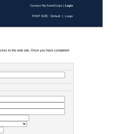
Contact My AmeriCorps
|
Login
FONT SIZE:
Default
|
Large
 access to the web site. Once you have completed