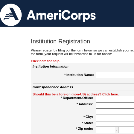
Institution Registration
Please register by filling out the form below so we can establish your
the form, your request will be forwarded to us for review.
Click here for help.
Institution Information
* Institution Name:
Correspondence Address
Should this be a foreign (non-US) address? Click here.
* Department/Office:
* Address:
* City:
* State:
* Zip code:
-