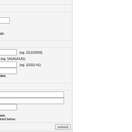
ngs
(eg. 111223333)
eg. 1A1A1A1A1)
(eg. 111111-01)
ion.
ield.
lined below: