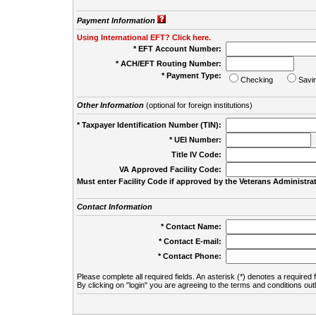
Payment Information
Using International EFT? Click here.
* EFT Account Number:
* ACH/EFT Routing Number:
* Payment Type:
Checking
Savi
Other Information
(optional for foreign institutions)
* Taxpayer Identification Number (TIN):
* UEI Number:
(
Title IV Code:
VA Approved Facility Code:
Must enter Facility Code if approved by the Veterans Administrat
Contact Information
* Contact Name:
* Contact E-mail:
* Contact Phone:
Please complete all required fields. An asterisk (*) denotes a required f
By clicking on "login" you are agreeing to the terms and conditions out