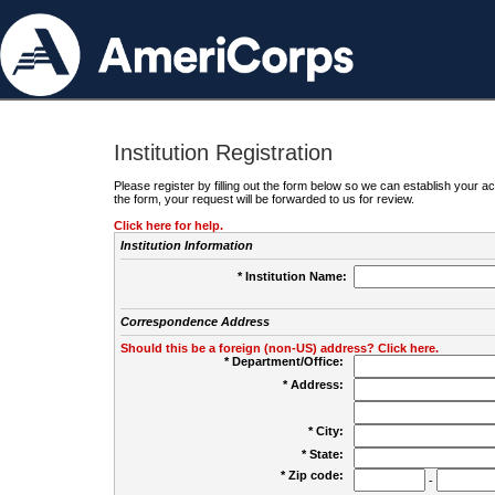
Institution Registration
Please register by filling out the form below so we can establish your
the form, your request will be forwarded to us for review.
Click here for help.
Institution Information
* Institution Name:
Correspondence Address
Should this be a foreign (non-US) address? Click here.
* Department/Office:
* Address:
* City:
* State:
* Zip code:
-