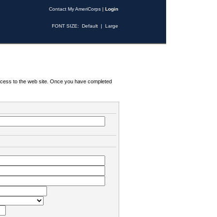
Contact My AmeriCorps
|
Login
FONT SIZE:
Default
|
Large
 access to the web site. Once you have completed