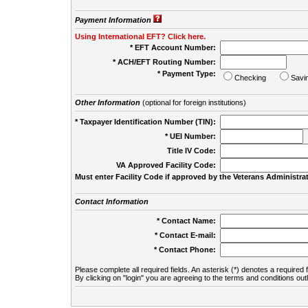
Payment Information
Using International EFT? Click here.
* EFT Account Number:
* ACH/EFT Routing Number:
* Payment Type:
Checking
Savi
Other Information
(optional for foreign institutions)
* Taxpayer Identification Number (TIN):
* UEI Number:
(
Title IV Code:
VA Approved Facility Code:
Must enter Facility Code if approved by the Veterans Administrat
Contact Information
* Contact Name:
* Contact E-mail:
* Contact Phone:
Please complete all required fields. An asterisk (*) denotes a required f
By clicking on "login" you are agreeing to the terms and conditions out