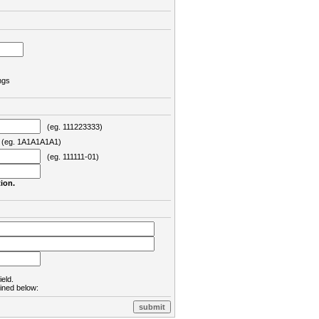
ngs
(eg. 111223333)
eg. 1A1A1A1A1)
(eg. 111111-01)
ion.
ield.
lined below: