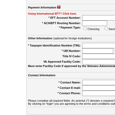
Payment Information
Using International EFT? Click here.
* EFT Account Number:
* ACH/EFT Routing Number:
* Payment Type:
Checking
Savi
Other Information
(optional for foreign institutions)
* Taxpayer Identification Number (TIN):
* UEI Number:
(
Title IV Code:
VA Approved Facility Code:
Must enter Facility Code if approved by the Veterans Administrat
Contact Information
* Contact Name:
* Contact E-mail:
* Contact Phone:
Please complete all required fields. An asterisk (*) denotes a required f
By clicking on "login" you are agreeing to the terms and conditions out