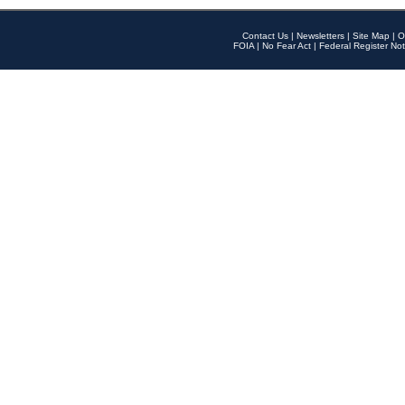
Contact Us
|
Newsletters
|
Site Map
|
O
FOIA
|
No Fear Act
|
Federal Register Not