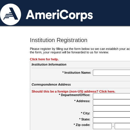
Institution Registration
Please register by filling out the form below so we can establish your
the form, your request will be forwarded to us for review.
Click here for help.
Institution Information
* Institution Name:
Correspondence Address
Should this be a foreign (non-US) address? Click here.
* Department/Office:
* Address:
* City:
* State:
* Zip code:
-