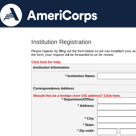
Institution Registration
Please register by filling out the form below so we can establish your
the form, your request will be forwarded to us for review.
Click here for help.
Institution Information
* Institution Name:
Correspondence Address
Should this be a foreign (non-US) address? Click here.
* Department/Office:
* Address:
* City:
* State:
* Zip code:
-