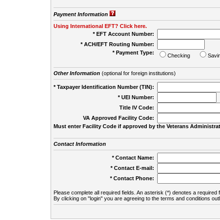
Payment Information
Using International EFT? Click here.
* EFT Account Number:
* ACH/EFT Routing Number:
* Payment Type:
Checking
Savi
Other Information
(optional for foreign institutions)
* Taxpayer Identification Number (TIN):
* UEI Number:
(
Title IV Code:
VA Approved Facility Code:
Must enter Facility Code if approved by the Veterans Administrat
Contact Information
* Contact Name:
* Contact E-mail:
* Contact Phone:
Please complete all required fields. An asterisk (*) denotes a required f
By clicking on "login" you are agreeing to the terms and conditions out