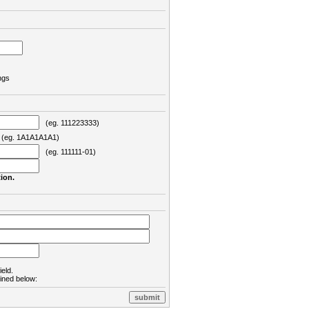
ngs
(eg. 111223333)
eg. 1A1A1A1A1)
(eg. 111111-01)
ion.
ield.
lined below: