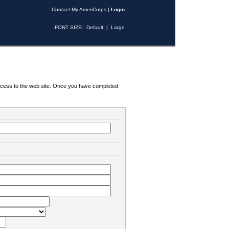
Contact My AmeriCorps
|
Login
FONT SIZE:
Default
|
Large
 access to the web site. Once you have completed