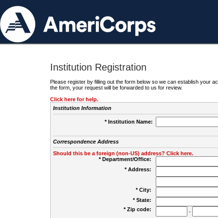
Institution Registration
Please register by filling out the form below so we can establish your
the form, your request will be forwarded to us for review.
Click here for help.
Institution Information
* Institution Name:
Correspondence Address
Should this be a foreign (non-US) address? Click here.
* Department/Office:
* Address:
* City:
* State:
* Zip code:
-