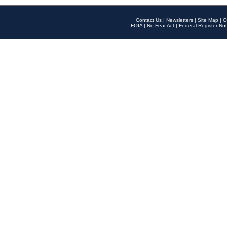
Contact Us
|
Newsletters
|
Site Map
|
O
FOIA
|
No Fear Act
|
Federal Register Not