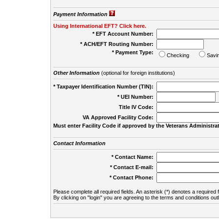
Payment Information
Using International EFT? Click here.
* EFT Account Number:
* ACH/EFT Routing Number:
* Payment Type:
Checking
Savi
Other Information
(optional for foreign institutions)
* Taxpayer Identification Number (TIN):
* UEI Number:
(
Title IV Code:
VA Approved Facility Code:
Must enter Facility Code if approved by the Veterans Administrat
Contact Information
* Contact Name:
* Contact E-mail:
* Contact Phone:
Please complete all required fields. An asterisk (*) denotes a required f
By clicking on "login" you are agreeing to the terms and conditions out