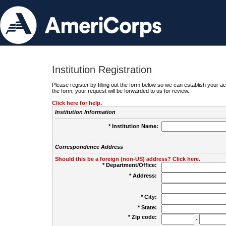
Institution Registration
Please register by filling out the form below so we can establish your
the form, your request will be forwarded to us for review.
Click here for help.
Institution Information
* Institution Name:
Correspondence Address
Should this be a foreign (non-US) address? Click here.
* Department/Office:
* Address:
* City:
* State:
* Zip code:
-