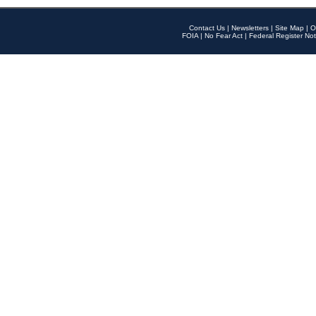
Contact Us
|
Newsletters
|
Site Map
|
O
FOIA
|
No Fear Act
|
Federal Register Not