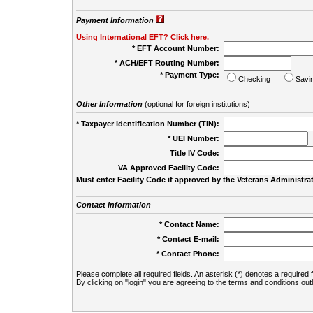
Payment Information
Using International EFT? Click here.
* EFT Account Number:
* ACH/EFT Routing Number:
* Payment Type:
Checking
Savi
Other Information
(optional for foreign institutions)
* Taxpayer Identification Number (TIN):
* UEI Number:
(
Title IV Code:
VA Approved Facility Code:
Must enter Facility Code if approved by the Veterans Administrat
Contact Information
* Contact Name:
* Contact E-mail:
* Contact Phone:
Please complete all required fields. An asterisk (*) denotes a required f
By clicking on "login" you are agreeing to the terms and conditions out