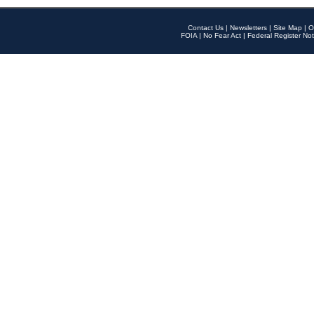
Contact Us
|
Newsletters
|
Site Map
|
O
FOIA
|
No Fear Act
|
Federal Register Not