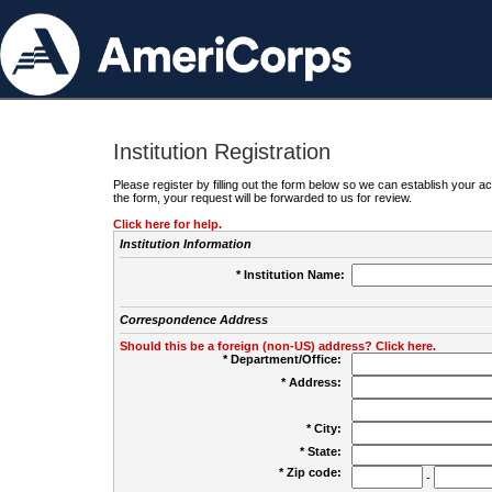
Institution Registration
Please register by filling out the form below so we can establish your
the form, your request will be forwarded to us for review.
Click here for help.
Institution Information
* Institution Name:
Correspondence Address
Should this be a foreign (non-US) address? Click here.
* Department/Office:
* Address:
* City:
* State:
* Zip code:
-