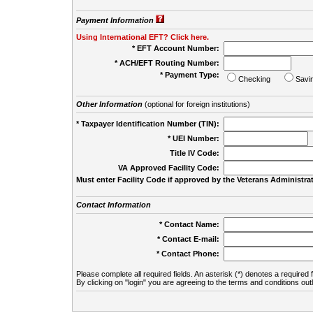
Payment Information
Using International EFT? Click here.
* EFT Account Number:
* ACH/EFT Routing Number:
* Payment Type:
Checking
Savi
Other Information
(optional for foreign institutions)
* Taxpayer Identification Number (TIN):
* UEI Number:
(
Title IV Code:
VA Approved Facility Code:
Must enter Facility Code if approved by the Veterans Administrat
Contact Information
* Contact Name:
* Contact E-mail:
* Contact Phone:
Please complete all required fields. An asterisk (*) denotes a required f
By clicking on "login" you are agreeing to the terms and conditions out