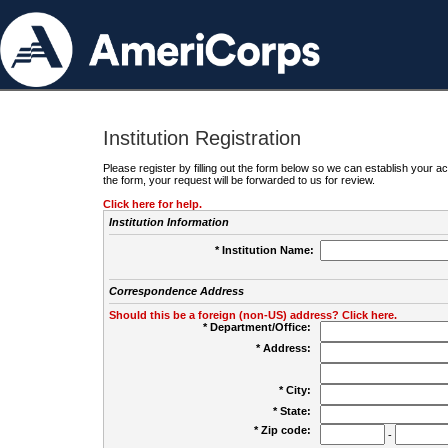
Institution Registration
Please register by filling out the form below so we can establish your
the form, your request will be forwarded to us for review.
Click here for help.
Institution Information
* Institution Name:
Correspondence Address
Should this be a foreign (non-US) address? Click here.
* Department/Office:
* Address:
* City:
* State:
* Zip code:
-