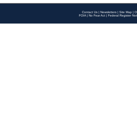
Contact Us
|
Newsletters
|
Site Map
|
O
FOIA
|
No Fear Act
|
Federal Register Not