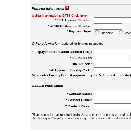
Payment Information
Using International EFT? Click here.
* EFT Account Number:
* ACH/EFT Routing Number:
* Payment Type:
Checking
Savi
Other Information
(optional for foreign institutions)
* Taxpayer Identification Number (TIN):
* UEI Number:
(
Title IV Code:
VA Approved Facility Code:
Must enter Facility Code if approved by the Veterans Administrat
Contact Information
* Contact Name:
* Contact E-mail:
* Contact Phone:
Please complete all required fields. An asterisk (*) denotes a required f
By clicking on "login" you are agreeing to the terms and conditions out