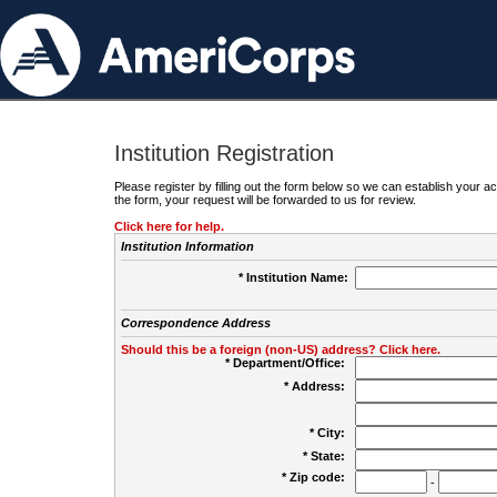
Institution Registration
Please register by filling out the form below so we can establish your
the form, your request will be forwarded to us for review.
Click here for help.
Institution Information
* Institution Name:
Correspondence Address
Should this be a foreign (non-US) address? Click here.
* Department/Office:
* Address:
* City:
* State:
* Zip code:
-