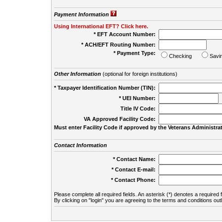
Payment Information
Using International EFT? Click here.
* EFT Account Number:
* ACH/EFT Routing Number:
* Payment Type:
Checking
Savi
Other Information
(optional for foreign institutions)
* Taxpayer Identification Number (TIN):
* UEI Number:
(
Title IV Code:
VA Approved Facility Code:
Must enter Facility Code if approved by the Veterans Administrat
Contact Information
* Contact Name:
* Contact E-mail:
* Contact Phone:
Please complete all required fields. An asterisk (*) denotes a required f
By clicking on "login" you are agreeing to the terms and conditions out