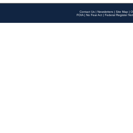
Contact Us
|
Newsletters
|
Site Map
|
O
FOIA
|
No Fear Act
|
Federal Register Not