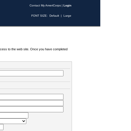
Contact My AmeriCorps
|
Login
FONT SIZE:
Default
|
Large
 access to the web site. Once you have completed