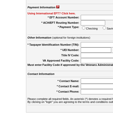
Payment Information
Using International EFT? Click here.
* EFT Account Number:
* ACH/EFT Routing Number:
* Payment Type:
Checking
Savi
Other Information
(optional for foreign institutions)
* Taxpayer Identification Number (TIN):
* UEI Number:
(
Title IV Code:
VA Approved Facility Code:
Must enter Facility Code if approved by the Veterans Administrat
Contact Information
* Contact Name:
* Contact E-mail:
* Contact Phone:
Please complete all required fields. An asterisk (*) denotes a required f
By clicking on "login" you are agreeing to the terms and conditions out