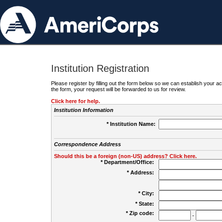
Institution Registration
Please register by filling out the form below so we can establish your
the form, your request will be forwarded to us for review.
Click here for help.
Institution Information
* Institution Name:
Correspondence Address
Should this be a foreign (non-US) address? Click here.
* Department/Office:
* Address:
* City:
* State:
* Zip code:
-