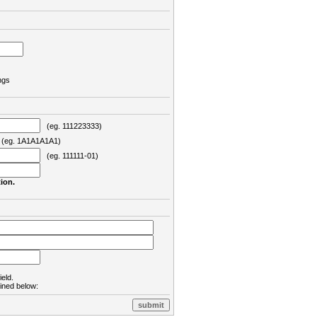
ngs
(eg. 111223333)
eg. 1A1A1A1A1)
(eg. 111111-01)
ion.
ield.
lined below: