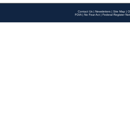
Contact Us
|
Newsletters
|
Site Map
|
O
FOIA
|
No Fear Act
|
Federal Register Not