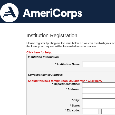
Institution Registration
Please register by filling out the form below so we can establish your
the form, your request will be forwarded to us for review.
Click here for help.
Institution Information
* Institution Name:
Correspondence Address
Should this be a foreign (non-US) address? Click here.
* Department/Office:
* Address:
* City:
* State:
* Zip code:
-