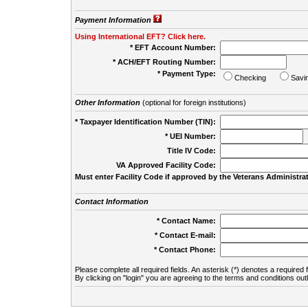
Payment Information
Using International EFT? Click here.
* EFT Account Number:
* ACH/EFT Routing Number:
* Payment Type:
Checking
Savi
Other Information
(optional for foreign institutions)
* Taxpayer Identification Number (TIN):
* UEI Number:
(
Title IV Code:
VA Approved Facility Code:
Must enter Facility Code if approved by the Veterans Administrat
Contact Information
* Contact Name:
* Contact E-mail:
* Contact Phone:
Please complete all required fields. An asterisk (*) denotes a required f
By clicking on "login" you are agreeing to the terms and conditions out