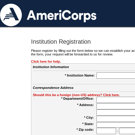
Institution Registration
Please register by filling out the form below so we can establish your
the form, your request will be forwarded to us for review.
Click here for help.
Institution Information
* Institution Name:
Correspondence Address
Should this be a foreign (non-US) address? Click here.
* Department/Office:
* Address:
* City:
* State:
* Zip code:
-