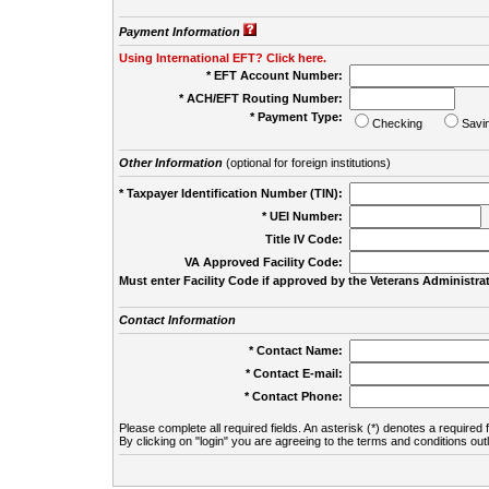
Payment Information
Using International EFT? Click here.
* EFT Account Number:
* ACH/EFT Routing Number:
* Payment Type:
Checking
Savi
Other Information
(optional for foreign institutions)
* Taxpayer Identification Number (TIN):
* UEI Number:
(
Title IV Code:
VA Approved Facility Code:
Must enter Facility Code if approved by the Veterans Administrat
Contact Information
* Contact Name:
* Contact E-mail:
* Contact Phone:
Please complete all required fields. An asterisk (*) denotes a required f
By clicking on "login" you are agreeing to the terms and conditions out