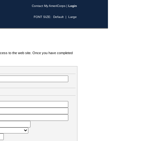
Contact My AmeriCorps
|
Login
FONT SIZE:
Default
|
Large
 access to the web site. Once you have completed