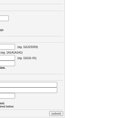
ngs
(eg. 111223333)
eg. 1A1A1A1A1)
(eg. 111111-01)
ion.
ield.
lined below: