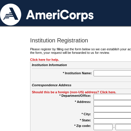
Institution Registration
Please register by filling out the form below so we can establish your
the form, your request will be forwarded to us for review.
Click here for help.
Institution Information
* Institution Name:
Correspondence Address
Should this be a foreign (non-US) address? Click here.
* Department/Office:
* Address:
* City:
* State:
* Zip code:
-