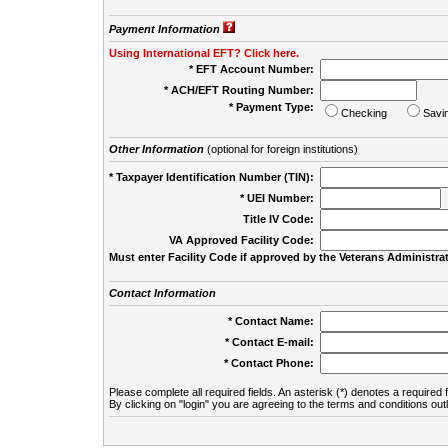
Payment Information
Using International EFT? Click here.
* EFT Account Number:
* ACH/EFT Routing Number:
* Payment Type:
Checking
Savi
Other Information
(optional for foreign institutions)
* Taxpayer Identification Number (TIN):
* UEI Number:
(
Title IV Code:
VA Approved Facility Code:
Must enter Facility Code if approved by the Veterans Administrat
Contact Information
* Contact Name:
* Contact E-mail:
* Contact Phone:
Please complete all required fields. An asterisk (*) denotes a required f
By clicking on "login" you are agreeing to the terms and conditions out