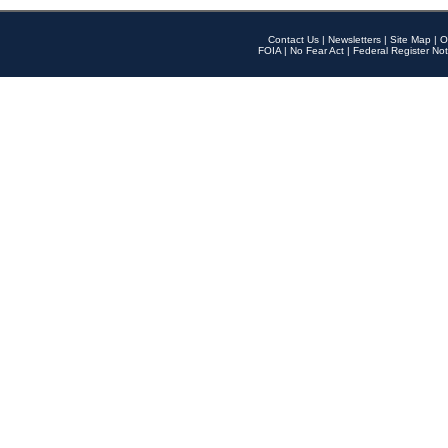
Contact Us
|
Newsletters
|
Site Map
|
O
FOIA
|
No Fear Act
|
Federal Register Not