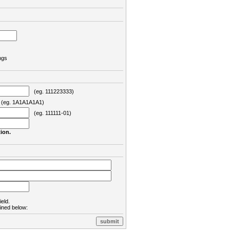
ngs
(eg. 111223333)
eg. 1A1A1A1A1)
(eg. 111111-01)
ion.
ield.
lined below: