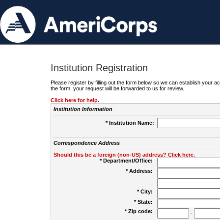
Institution Registration
Please register by filling out the form below so we can establish your
the form, your request will be forwarded to us for review.
Click here for help.
Institution Information
* Institution Name:
Correspondence Address
Should this be a foreign (non-US) address? Click here.
* Department/Office:
* Address:
* City:
* State:
* Zip code:
-