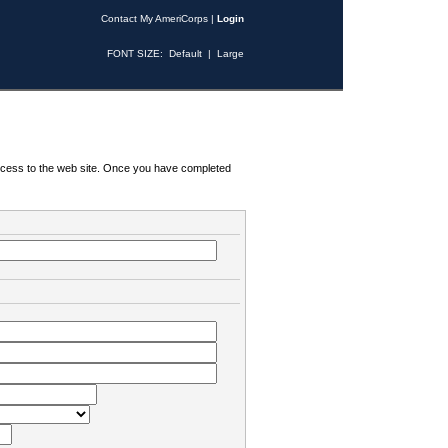
Contact My AmeriCorps
|
Login
FONT SIZE:
Default
|
Large
 access to the web site. Once you have completed