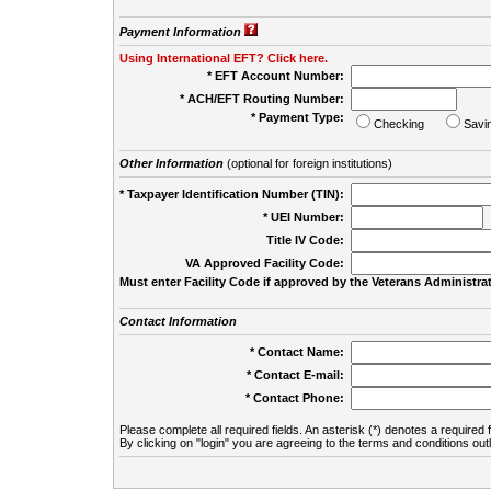
Payment Information
Using International EFT? Click here.
* EFT Account Number:
* ACH/EFT Routing Number:
* Payment Type:
Checking
Savi
Other Information
(optional for foreign institutions)
* Taxpayer Identification Number (TIN):
* UEI Number:
(
Title IV Code:
VA Approved Facility Code:
Must enter Facility Code if approved by the Veterans Administrat
Contact Information
* Contact Name:
* Contact E-mail:
* Contact Phone:
Please complete all required fields. An asterisk (*) denotes a required f
By clicking on "login" you are agreeing to the terms and conditions out