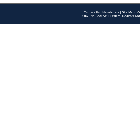
Contact Us
|
Newsletters
|
Site Map
|
O
FOIA
|
No Fear Act
|
Federal Register Not