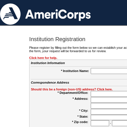
Institution Registration
Please register by filling out the form below so we can establish your
the form, your request will be forwarded to us for review.
Click here for help.
Institution Information
* Institution Name:
Correspondence Address
Should this be a foreign (non-US) address? Click here.
* Department/Office:
* Address:
* City:
* State:
* Zip code:
-