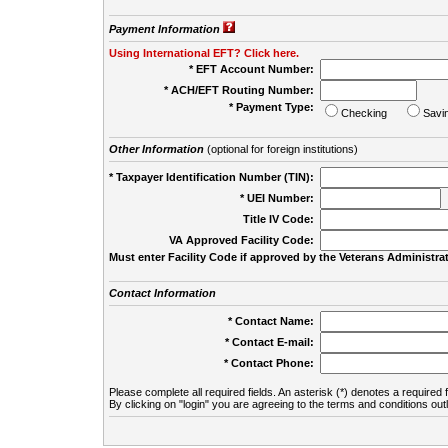
Payment Information
Using International EFT? Click here.
* EFT Account Number:
* ACH/EFT Routing Number:
* Payment Type:
Checking
Savi
Other Information
(optional for foreign institutions)
* Taxpayer Identification Number (TIN):
* UEI Number:
(
Title IV Code:
VA Approved Facility Code:
Must enter Facility Code if approved by the Veterans Administrat
Contact Information
* Contact Name:
* Contact E-mail:
* Contact Phone:
Please complete all required fields. An asterisk (*) denotes a required f
By clicking on "login" you are agreeing to the terms and conditions out