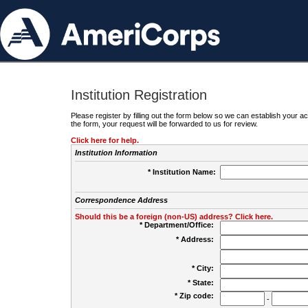
Institution Registration
Please register by filling out the form below so we can establish your
the form, your request will be forwarded to us for review.
Click here for help.
Institution Information
* Institution Name:
Correspondence Address
Should this be a foreign (non-US) address? Click here.
* Department/Office:
* Address:
* City:
* State:
* Zip code:
-