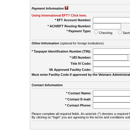
Payment Information
Using International EFT? Click here.
* EFT Account Number:
* ACH/EFT Routing Number:
* Payment Type:
Checking
Savi
Other Information
(optional for foreign institutions)
* Taxpayer Identification Number (TIN):
* UEI Number:
(
Title IV Code:
VA Approved Facility Code:
Must enter Facility Code if approved by the Veterans Administrat
Contact Information
* Contact Name:
* Contact E-mail:
* Contact Phone:
Please complete all required fields. An asterisk (*) denotes a required f
By clicking on "login" you are agreeing to the terms and conditions out