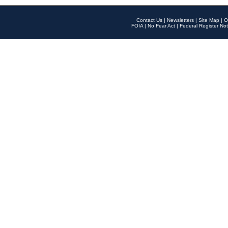
Contact Us
|
Newsletters
|
Site Map
|
O
FOIA
|
No Fear Act
|
Federal Register Not