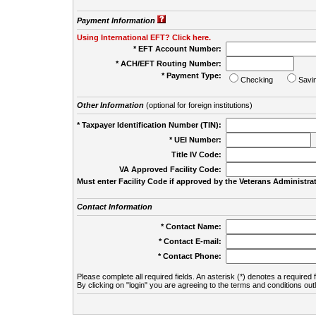
Payment Information
Using International EFT? Click here.
* EFT Account Number:
* ACH/EFT Routing Number:
* Payment Type:
Checking
Savi
Other Information
(optional for foreign institutions)
* Taxpayer Identification Number (TIN):
* UEI Number:
(
Title IV Code:
VA Approved Facility Code:
Must enter Facility Code if approved by the Veterans Administrat
Contact Information
* Contact Name:
* Contact E-mail:
* Contact Phone:
Please complete all required fields. An asterisk (*) denotes a required f
By clicking on "login" you are agreeing to the terms and conditions out