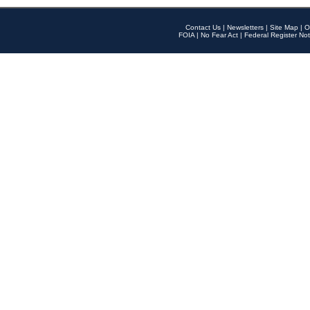
Contact Us
|
Newsletters
|
Site Map
|
O
FOIA
|
No Fear Act
|
Federal Register Not