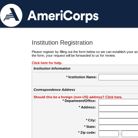
Institution Registration
Please register by filling out the form below so we can establish your
the form, your request will be forwarded to us for review.
Click here for help.
Institution Information
* Institution Name:
Correspondence Address
Should this be a foreign (non-US) address? Click here.
* Department/Office:
* Address:
* City:
* State:
* Zip code:
-