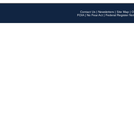
Contact Us
|
Newsletters
|
Site Map
|
O
FOIA
|
No Fear Act
|
Federal Register Not