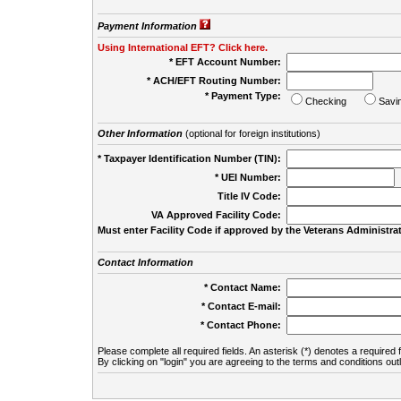
Payment Information
Using International EFT? Click here.
* EFT Account Number:
* ACH/EFT Routing Number:
* Payment Type:
Checking
Savi
Other Information
(optional for foreign institutions)
* Taxpayer Identification Number (TIN):
* UEI Number:
(
Title IV Code:
VA Approved Facility Code:
Must enter Facility Code if approved by the Veterans Administrat
Contact Information
* Contact Name:
* Contact E-mail:
* Contact Phone:
Please complete all required fields. An asterisk (*) denotes a required f
By clicking on "login" you are agreeing to the terms and conditions out