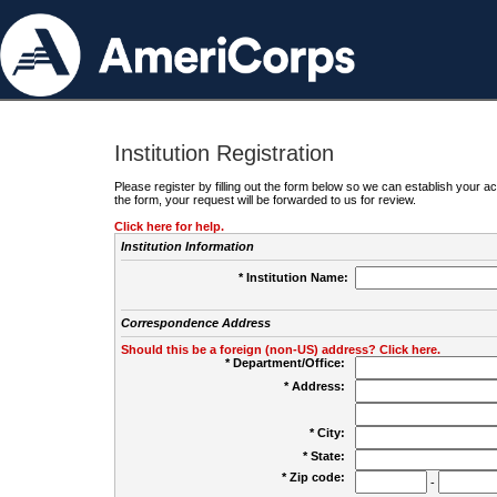
Institution Registration
Please register by filling out the form below so we can establish your
the form, your request will be forwarded to us for review.
Click here for help.
Institution Information
* Institution Name:
Correspondence Address
Should this be a foreign (non-US) address? Click here.
* Department/Office:
* Address:
* City:
* State:
* Zip code:
-