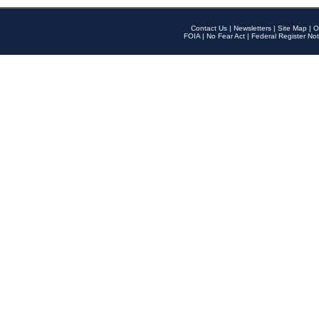
Contact Us
|
Newsletters
|
Site Map
|
O
FOIA
|
No Fear Act
|
Federal Register Not