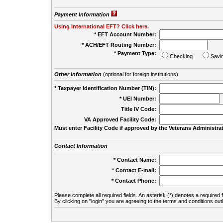
Payment Information
Using International EFT? Click here.
* EFT Account Number:
* ACH/EFT Routing Number:
* Payment Type:
Checking
Savi
Other Information
(optional for foreign institutions)
* Taxpayer Identification Number (TIN):
* UEI Number:
(
Title IV Code:
VA Approved Facility Code:
Must enter Facility Code if approved by the Veterans Administrat
Contact Information
* Contact Name:
* Contact E-mail:
* Contact Phone:
Please complete all required fields. An asterisk (*) denotes a required f
By clicking on "login" you are agreeing to the terms and conditions out