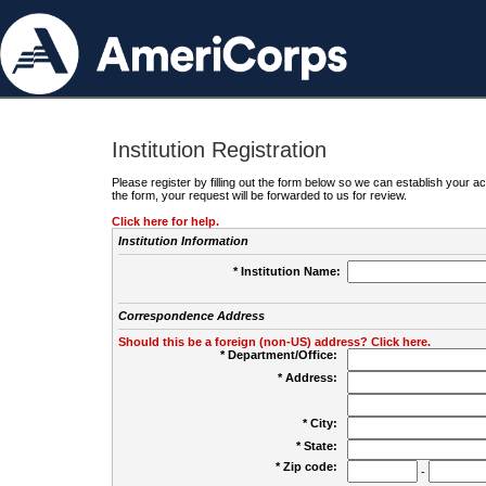
Institution Registration
Please register by filling out the form below so we can establish your
the form, your request will be forwarded to us for review.
Click here for help.
Institution Information
* Institution Name:
Correspondence Address
Should this be a foreign (non-US) address? Click here.
* Department/Office:
* Address:
* City:
* State:
* Zip code:
-