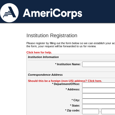
Institution Registration
Please register by filling out the form below so we can establish your
the form, your request will be forwarded to us for review.
Click here for help.
Institution Information
* Institution Name:
Correspondence Address
Should this be a foreign (non-US) address? Click here.
* Department/Office:
* Address:
* City:
* State:
* Zip code:
-