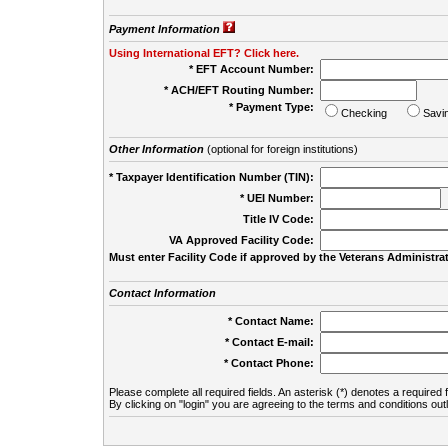
Payment Information
Using International EFT? Click here.
* EFT Account Number:
* ACH/EFT Routing Number:
* Payment Type:
Checking
Savi
Other Information
(optional for foreign institutions)
* Taxpayer Identification Number (TIN):
* UEI Number:
(
Title IV Code:
VA Approved Facility Code:
Must enter Facility Code if approved by the Veterans Administrat
Contact Information
* Contact Name:
* Contact E-mail:
* Contact Phone:
Please complete all required fields. An asterisk (*) denotes a required f
By clicking on "login" you are agreeing to the terms and conditions out