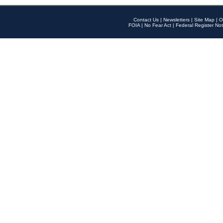
Contact Us
|
Newsletters
|
Site Map
|
O
FOIA
|
No Fear Act
|
Federal Register Not