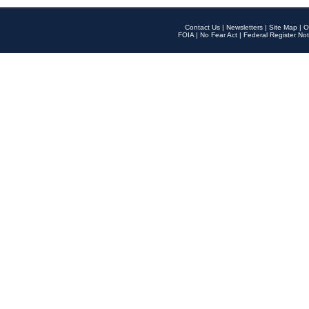
Contact Us
|
Newsletters
|
Site Map
|
O
FOIA
|
No Fear Act
|
Federal Register Not