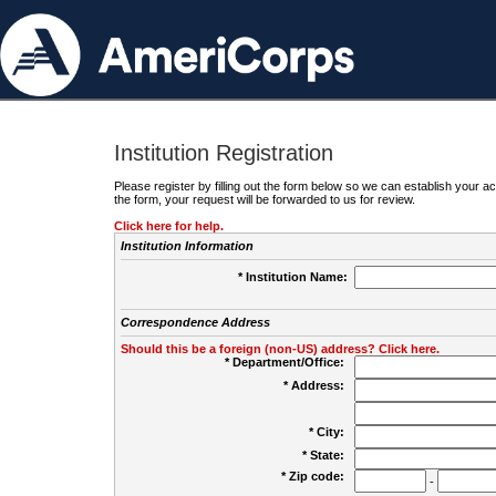
Institution Registration
Please register by filling out the form below so we can establish your
the form, your request will be forwarded to us for review.
Click here for help.
Institution Information
* Institution Name:
Correspondence Address
Should this be a foreign (non-US) address? Click here.
* Department/Office:
* Address:
* City:
* State:
* Zip code:
-