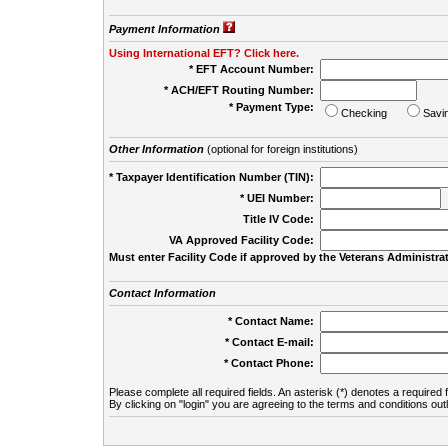
Payment Information
Using International EFT? Click here.
* EFT Account Number:
* ACH/EFT Routing Number:
* Payment Type:
Checking
Savi
Other Information
(optional for foreign institutions)
* Taxpayer Identification Number (TIN):
* UEI Number:
(
Title IV Code:
VA Approved Facility Code:
Must enter Facility Code if approved by the Veterans Administrat
Contact Information
* Contact Name:
* Contact E-mail:
* Contact Phone:
Please complete all required fields. An asterisk (*) denotes a required f
By clicking on "login" you are agreeing to the terms and conditions out