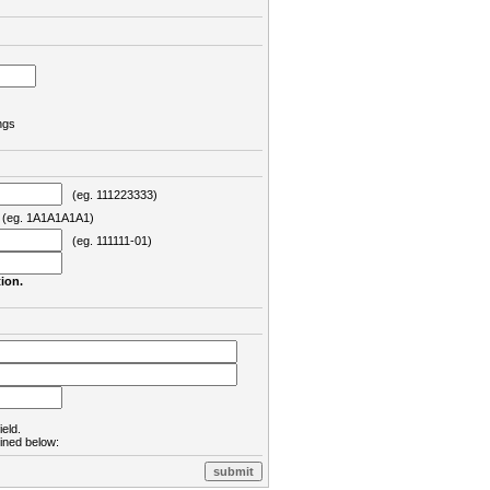
ngs
(eg. 111223333)
eg. 1A1A1A1A1)
(eg. 111111-01)
ion.
ield.
lined below: