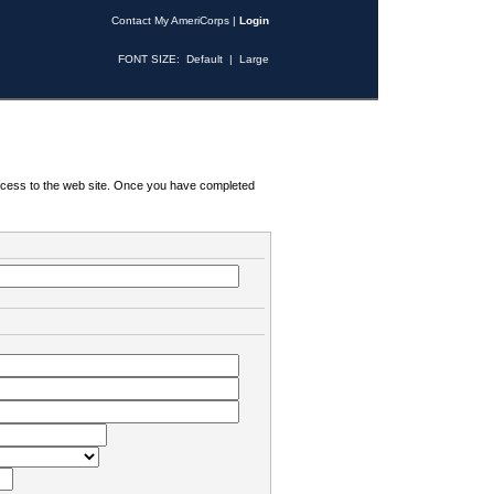
Contact My AmeriCorps
|
Login
FONT SIZE:
Default
|
Large
 access to the web site. Once you have completed