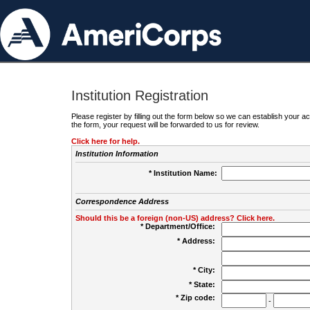
Institution Registration
Please register by filling out the form below so we can establish your
the form, your request will be forwarded to us for review.
Click here for help.
Institution Information
* Institution Name:
Correspondence Address
Should this be a foreign (non-US) address? Click here.
* Department/Office:
* Address:
* City:
* State:
* Zip code:
-