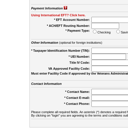
Payment Information
Using International EFT? Click here.
* EFT Account Number:
* ACH/EFT Routing Number:
* Payment Type:
Checking
Savi
Other Information
(optional for foreign institutions)
* Taxpayer Identification Number (TIN):
* UEI Number:
(
Title IV Code:
VA Approved Facility Code:
Must enter Facility Code if approved by the Veterans Administrat
Contact Information
* Contact Name:
* Contact E-mail:
* Contact Phone:
Please complete all required fields. An asterisk (*) denotes a required f
By clicking on "login" you are agreeing to the terms and conditions out