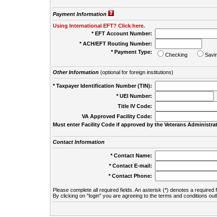
Payment Information
Using International EFT? Click here.
* EFT Account Number:
* ACH/EFT Routing Number:
* Payment Type:
Checking
Savi
Other Information
(optional for foreign institutions)
* Taxpayer Identification Number (TIN):
* UEI Number:
(
Title IV Code:
VA Approved Facility Code:
Must enter Facility Code if approved by the Veterans Administrat
Contact Information
* Contact Name:
* Contact E-mail:
* Contact Phone:
Please complete all required fields. An asterisk (*) denotes a required f
By clicking on "login" you are agreeing to the terms and conditions out