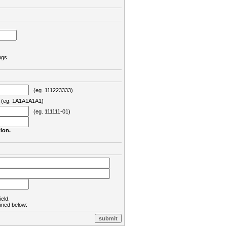
ngs
(eg. 111223333)
eg. 1A1A1A1A1)
(eg. 111111-01)
ion.
ield.
lined below: