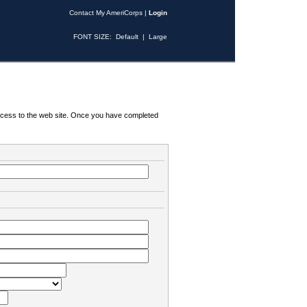
Contact My AmeriCorps
|
Login
FONT SIZE:
Default
|
Large
 access to the web site. Once you have completed