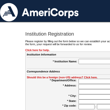
Institution Registration
Please register by filling out the form below so we can establish your
the form, your request will be forwarded to us for review.
Click here for help.
Institution Information
* Institution Name:
Correspondence Address
Should this be a foreign (non-US) address? Click here.
* Department/Office:
* Address:
* City:
* State:
* Zip code:
-