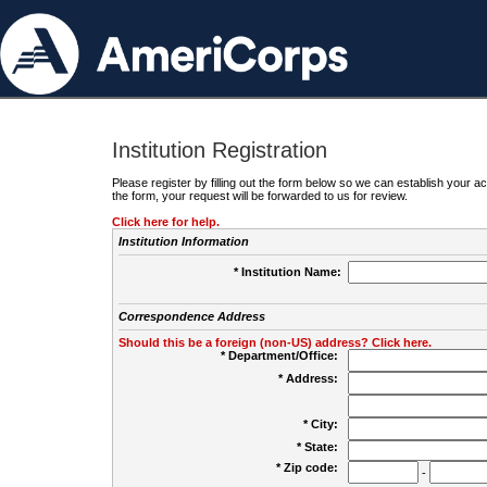
Institution Registration
Please register by filling out the form below so we can establish your
the form, your request will be forwarded to us for review.
Click here for help.
Institution Information
* Institution Name:
Correspondence Address
Should this be a foreign (non-US) address? Click here.
* Department/Office:
* Address:
* City:
* State:
* Zip code:
-