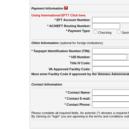
Payment Information
Using International EFT? Click here.
* EFT Account Number:
* ACH/EFT Routing Number:
* Payment Type:
Checking
Savi
Other Information
(optional for foreign institutions)
* Taxpayer Identification Number (TIN):
* UEI Number:
(
Title IV Code:
VA Approved Facility Code:
Must enter Facility Code if approved by the Veterans Administrat
Contact Information
* Contact Name:
* Contact E-mail:
* Contact Phone:
Please complete all required fields. An asterisk (*) denotes a required f
By clicking on "login" you are agreeing to the terms and conditions out