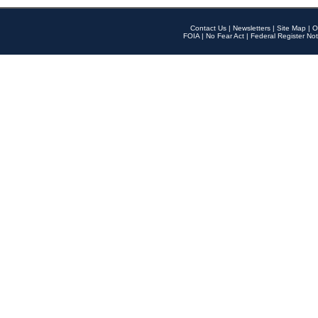
Contact Us
|
Newsletters
|
Site Map
|
O
FOIA
|
No Fear Act
|
Federal Register Not