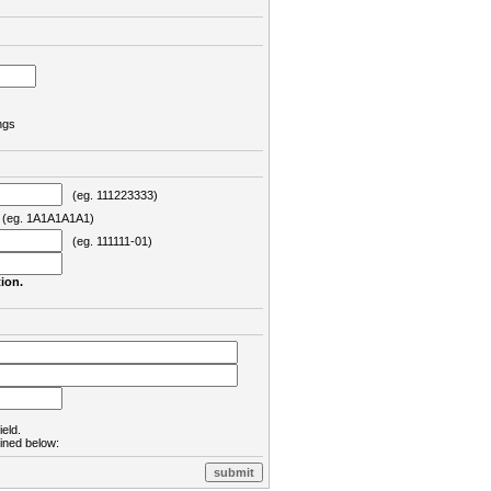
ngs
(eg. 111223333)
eg. 1A1A1A1A1)
(eg. 111111-01)
ion.
ield.
lined below: