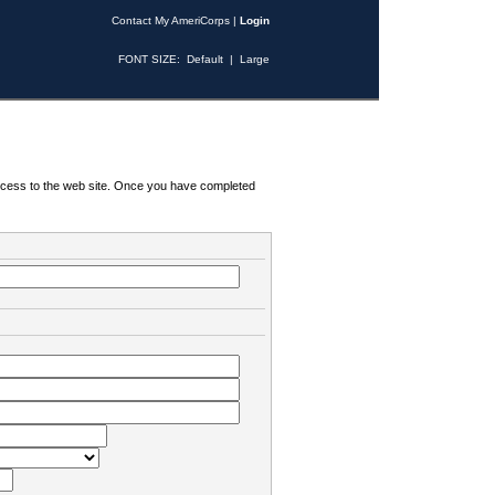
Contact My AmeriCorps
|
Login
FONT SIZE:
Default
|
Large
 access to the web site. Once you have completed