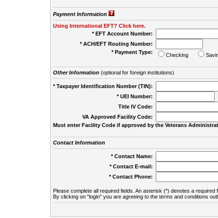
Payment Information
Using International EFT? Click here.
* EFT Account Number:
* ACH/EFT Routing Number:
* Payment Type:
Checking
Savi
Other Information
(optional for foreign institutions)
* Taxpayer Identification Number (TIN):
* UEI Number:
(
Title IV Code:
VA Approved Facility Code:
Must enter Facility Code if approved by the Veterans Administrat
Contact Information
* Contact Name:
* Contact E-mail:
* Contact Phone:
Please complete all required fields. An asterisk (*) denotes a required f
By clicking on "login" you are agreeing to the terms and conditions out