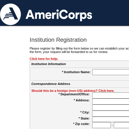
Institution Registration
Please register by filling out the form below so we can establish your
the form, your request will be forwarded to us for review.
Click here for help.
Institution Information
* Institution Name:
Correspondence Address
Should this be a foreign (non-US) address? Click here.
* Department/Office:
* Address:
* City:
* State:
* Zip code:
-