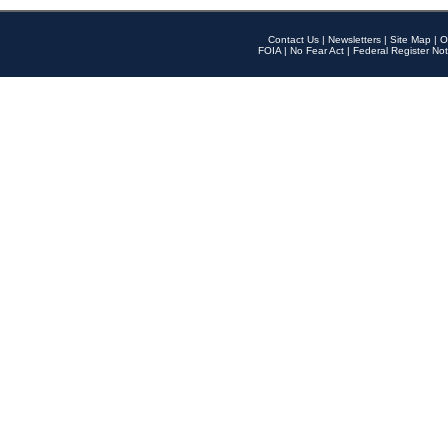
Contact Us
|
Newsletters
|
Site Map
|
O
FOIA
|
No Fear Act
|
Federal Register Not