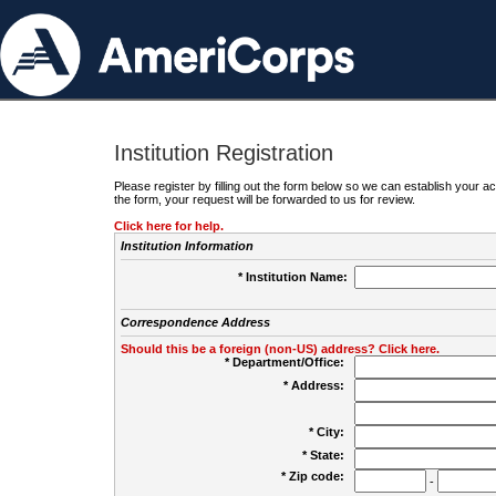
Institution Registration
Please register by filling out the form below so we can establish your
the form, your request will be forwarded to us for review.
Click here for help.
Institution Information
* Institution Name:
Correspondence Address
Should this be a foreign (non-US) address? Click here.
* Department/Office:
* Address:
* City:
* State:
* Zip code:
-