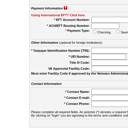
Payment Information
Using International EFT? Click here.
* EFT Account Number:
* ACH/EFT Routing Number:
* Payment Type:
Checking
Savi
Other Information
(optional for foreign institutions)
* Taxpayer Identification Number (TIN):
* UEI Number:
(
Title IV Code:
VA Approved Facility Code:
Must enter Facility Code if approved by the Veterans Administrat
Contact Information
* Contact Name:
* Contact E-mail:
* Contact Phone:
Please complete all required fields. An asterisk (*) denotes a required f
By clicking on "login" you are agreeing to the terms and conditions out