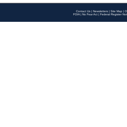
Contact Us
|
Newsletters
|
Site Map
|
O
FOIA
|
No Fear Act
|
Federal Register Not