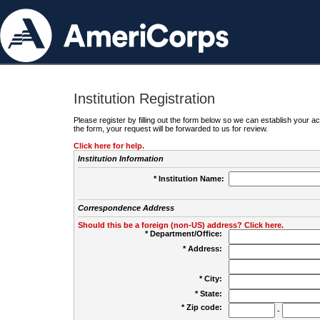
Institution Registration
Please register by filling out the form below so we can establish your
the form, your request will be forwarded to us for review.
Click here for help.
Institution Information
* Institution Name:
Correspondence Address
Should this be a foreign (non-US) address? Click here.
* Department/Office:
* Address:
* City:
* State:
* Zip code:
-