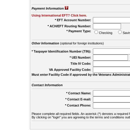
Payment Information
Using International EFT? Click here.
* EFT Account Number:
* ACH/EFT Routing Number:
* Payment Type:
Checking
Savi
Other Information
(optional for foreign institutions)
* Taxpayer Identification Number (TIN):
* UEI Number:
(
Title IV Code:
VA Approved Facility Code:
Must enter Facility Code if approved by the Veterans Administrat
Contact Information
* Contact Name:
* Contact E-mail:
* Contact Phone:
Please complete all required fields. An asterisk (*) denotes a required f
By clicking on "login" you are agreeing to the terms and conditions out