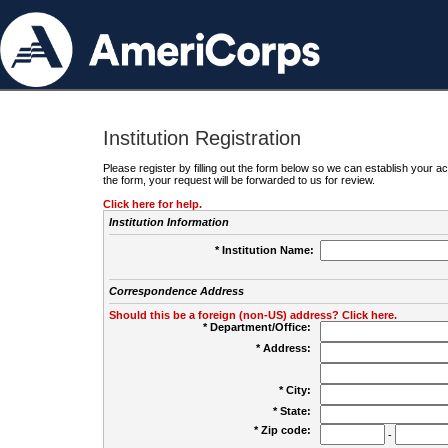
Institution Registration
Please register by filling out the form below so we can establish your
the form, your request will be forwarded to us for review.
Click here for help.
Institution Information
* Institution Name:
Correspondence Address
Should this be a foreign (non-US) address? Click here.
* Department/Office:
* Address:
* City:
* State:
* Zip code:
-