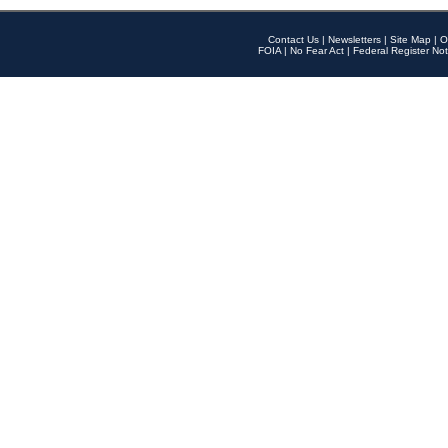
Contact Us
|
Newsletters
|
Site Map
|
O
FOIA
|
No Fear Act
|
Federal Register Not