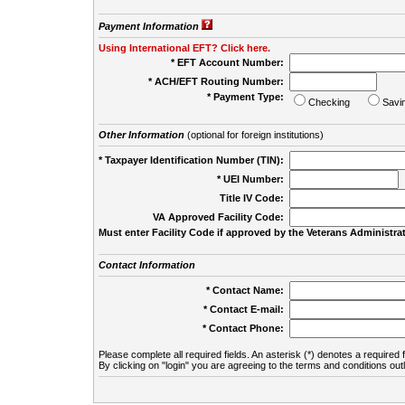
Payment Information
Using International EFT? Click here.
* EFT Account Number:
* ACH/EFT Routing Number:
* Payment Type:
Checking
Savi
Other Information
(optional for foreign institutions)
* Taxpayer Identification Number (TIN):
* UEI Number:
(
Title IV Code:
VA Approved Facility Code:
Must enter Facility Code if approved by the Veterans Administrat
Contact Information
* Contact Name:
* Contact E-mail:
* Contact Phone:
Please complete all required fields. An asterisk (*) denotes a required f
By clicking on "login" you are agreeing to the terms and conditions out