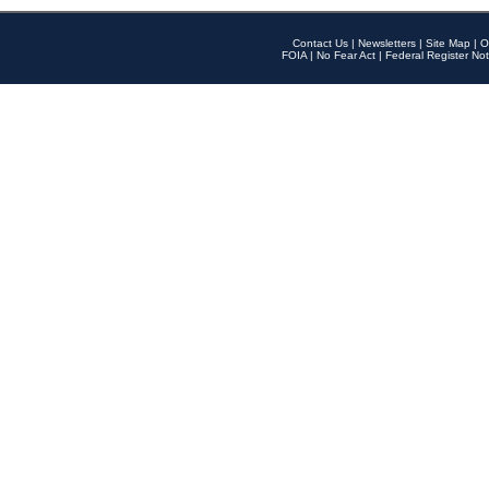
Contact Us
|
Newsletters
|
Site Map
|
O
FOIA
|
No Fear Act
|
Federal Register Not