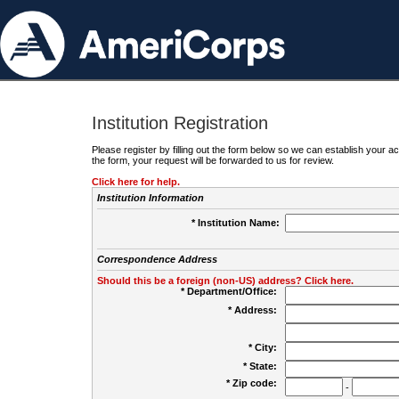
Institution Registration
Please register by filling out the form below so we can establish your
the form, your request will be forwarded to us for review.
Click here for help.
Institution Information
* Institution Name:
Correspondence Address
Should this be a foreign (non-US) address? Click here.
* Department/Office:
* Address:
* City:
* State:
* Zip code:
-