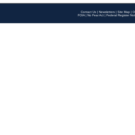
Contact Us
|
Newsletters
|
Site Map
|
O
FOIA
|
No Fear Act
|
Federal Register Not