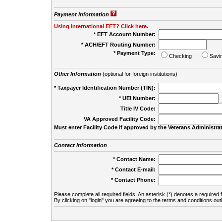
Payment Information
Using International EFT? Click here.
* EFT Account Number:
* ACH/EFT Routing Number:
* Payment Type:
Checking
Savi
Other Information
(optional for foreign institutions)
* Taxpayer Identification Number (TIN):
* UEI Number:
(
Title IV Code:
VA Approved Facility Code:
Must enter Facility Code if approved by the Veterans Administrat
Contact Information
* Contact Name:
* Contact E-mail:
* Contact Phone:
Please complete all required fields. An asterisk (*) denotes a required f
By clicking on "login" you are agreeing to the terms and conditions out