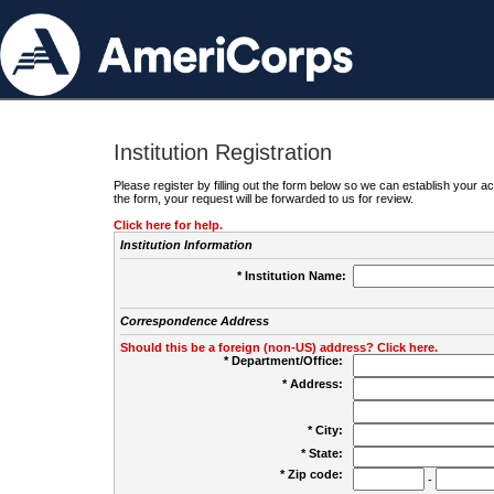
Institution Registration
Please register by filling out the form below so we can establish your
the form, your request will be forwarded to us for review.
Click here for help.
Institution Information
* Institution Name:
Correspondence Address
Should this be a foreign (non-US) address? Click here.
* Department/Office:
* Address:
* City:
* State:
* Zip code:
-