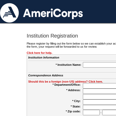
Institution Registration
Please register by filling out the form below so we can establish your
the form, your request will be forwarded to us for review.
Click here for help.
Institution Information
* Institution Name:
Correspondence Address
Should this be a foreign (non-US) address? Click here.
* Department/Office:
* Address:
* City:
* State:
* Zip code:
-