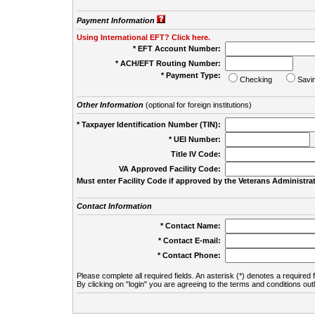
Payment Information
Using International EFT? Click here.
* EFT Account Number:
* ACH/EFT Routing Number:
* Payment Type:
Checking
Savi
Other Information
(optional for foreign institutions)
* Taxpayer Identification Number (TIN):
* UEI Number:
(
Title IV Code:
VA Approved Facility Code:
Must enter Facility Code if approved by the Veterans Administrat
Contact Information
* Contact Name:
* Contact E-mail:
* Contact Phone:
Please complete all required fields. An asterisk (*) denotes a required f
By clicking on "login" you are agreeing to the terms and conditions out