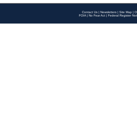
Contact Us
|
Newsletters
|
Site Map
|
O
FOIA
|
No Fear Act
|
Federal Register Not