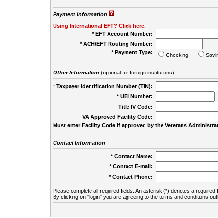
Payment Information
Using International EFT? Click here.
* EFT Account Number:
* ACH/EFT Routing Number:
* Payment Type:
Checking
Savi
Other Information
(optional for foreign institutions)
* Taxpayer Identification Number (TIN):
* UEI Number:
(
Title IV Code:
VA Approved Facility Code:
Must enter Facility Code if approved by the Veterans Administrat
Contact Information
* Contact Name:
* Contact E-mail:
* Contact Phone:
Please complete all required fields. An asterisk (*) denotes a required f
By clicking on "login" you are agreeing to the terms and conditions out