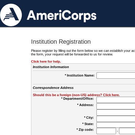
Institution Registration
Please register by filling out the form below so we can establish your
the form, your request will be forwarded to us for review.
Click here for help.
Institution Information
* Institution Name:
Correspondence Address
Should this be a foreign (non-US) address? Click here.
* Department/Office:
* Address:
* City:
* State:
* Zip code:
-