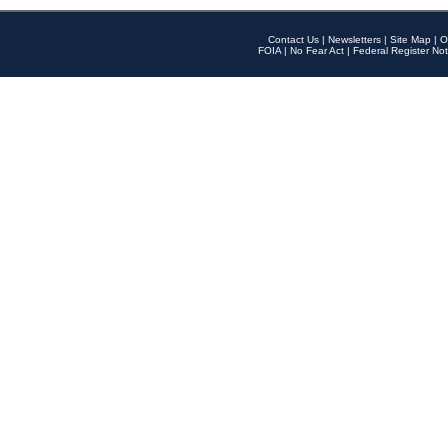
Contact Us
|
Newsletters
|
Site Map
|
O
FOIA
|
No Fear Act
|
Federal Register Not