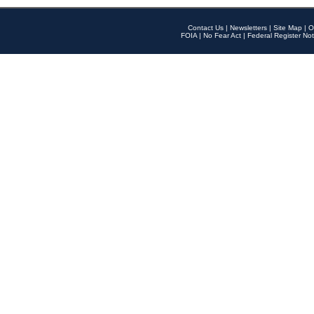
Contact Us
|
Newsletters
|
Site Map
|
O
FOIA
|
No Fear Act
|
Federal Register Not