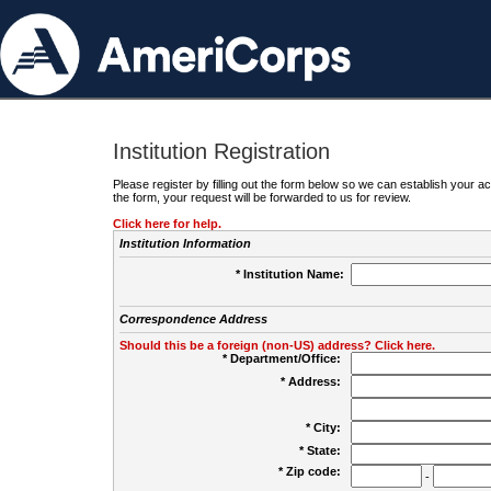
Institution Registration
Please register by filling out the form below so we can establish your
the form, your request will be forwarded to us for review.
Click here for help.
Institution Information
* Institution Name:
Correspondence Address
Should this be a foreign (non-US) address? Click here.
* Department/Office:
* Address:
* City:
* State:
* Zip code:
-