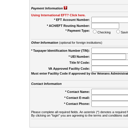
Payment Information
Using International EFT? Click here.
* EFT Account Number:
* ACH/EFT Routing Number:
* Payment Type:
Checking
Savi
Other Information
(optional for foreign institutions)
* Taxpayer Identification Number (TIN):
* UEI Number:
(
Title IV Code:
VA Approved Facility Code:
Must enter Facility Code if approved by the Veterans Administrat
Contact Information
* Contact Name:
* Contact E-mail:
* Contact Phone:
Please complete all required fields. An asterisk (*) denotes a required f
By clicking on "login" you are agreeing to the terms and conditions out