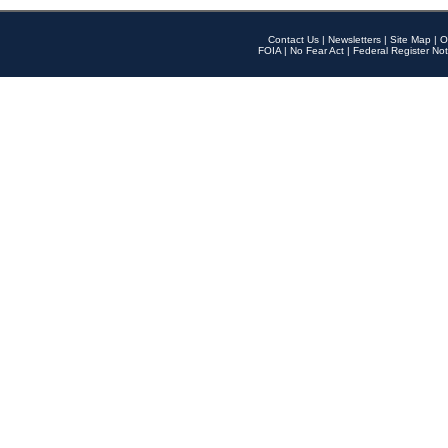
Contact Us
|
Newsletters
|
Site Map
|
O
FOIA
|
No Fear Act
|
Federal Register Not