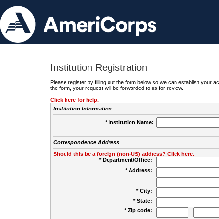
Institution Registration
Please register by filling out the form below so we can establish your
the form, your request will be forwarded to us for review.
Click here for help.
Institution Information
* Institution Name:
Correspondence Address
Should this be a foreign (non-US) address? Click here.
* Department/Office:
* Address:
* City:
* State:
* Zip code:
-