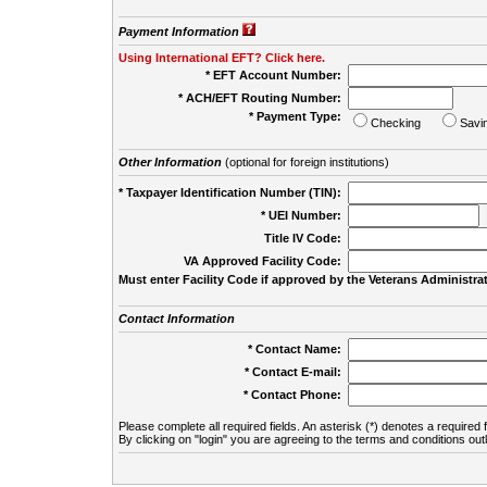
Payment Information
Using International EFT? Click here.
* EFT Account Number:
* ACH/EFT Routing Number:
* Payment Type:
Checking
Savi
Other Information
(optional for foreign institutions)
* Taxpayer Identification Number (TIN):
* UEI Number:
(
Title IV Code:
VA Approved Facility Code:
Must enter Facility Code if approved by the Veterans Administrat
Contact Information
* Contact Name:
* Contact E-mail:
* Contact Phone:
Please complete all required fields. An asterisk (*) denotes a required f
By clicking on "login" you are agreeing to the terms and conditions out