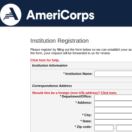
Institution Registration
Please register by filling out the form below so we can establish your
the form, your request will be forwarded to us for review.
Click here for help.
Institution Information
* Institution Name:
Correspondence Address
Should this be a foreign (non-US) address? Click here.
* Department/Office:
* Address:
* City:
* State:
* Zip code:
-