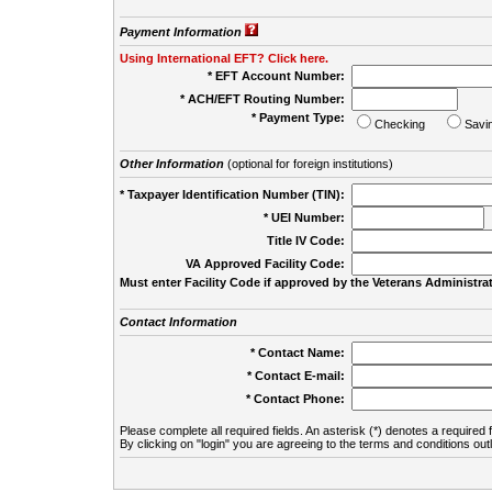
Payment Information
Using International EFT? Click here.
* EFT Account Number:
* ACH/EFT Routing Number:
* Payment Type:
Checking
Savi
Other Information
(optional for foreign institutions)
* Taxpayer Identification Number (TIN):
* UEI Number:
(
Title IV Code:
VA Approved Facility Code:
Must enter Facility Code if approved by the Veterans Administrat
Contact Information
* Contact Name:
* Contact E-mail:
* Contact Phone:
Please complete all required fields. An asterisk (*) denotes a required f
By clicking on "login" you are agreeing to the terms and conditions out