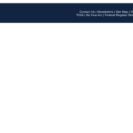
Contact Us
|
Newsletters
|
Site Map
|
O
FOIA
|
No Fear Act
|
Federal Register Not