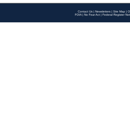
Contact Us
|
Newsletters
|
Site Map
|
O
FOIA
|
No Fear Act
|
Federal Register Not