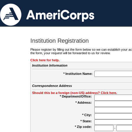
Institution Registration
Please register by filling out the form below so we can establish your
the form, your request will be forwarded to us for review.
Click here for help.
Institution Information
* Institution Name:
Correspondence Address
Should this be a foreign (non-US) address? Click here.
* Department/Office:
* Address:
* City:
* State:
* Zip code:
-