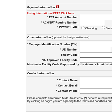
Payment Information
Using International EFT? Click here.
* EFT Account Number:
* ACH/EFT Routing Number:
* Payment Type:
Checking
Savi
Other Information
(optional for foreign institutions)
* Taxpayer Identification Number (TIN):
* UEI Number:
(
Title IV Code:
VA Approved Facility Code:
Must enter Facility Code if approved by the Veterans Administrat
Contact Information
* Contact Name:
* Contact E-mail:
* Contact Phone:
Please complete all required fields. An asterisk (*) denotes a required f
By clicking on "login" you are agreeing to the terms and conditions out