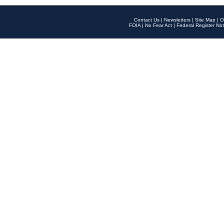
Contact Us
|
Newsletters
|
Site Map
|
O
FOIA
|
No Fear Act
|
Federal Register Not