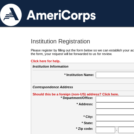
Institution Registration
Please register by filling out the form below so we can establish your
the form, your request will be forwarded to us for review.
Click here for help.
Institution Information
* Institution Name:
Correspondence Address
Should this be a foreign (non-US) address? Click here.
* Department/Office:
* Address:
* City:
* State:
* Zip code:
-