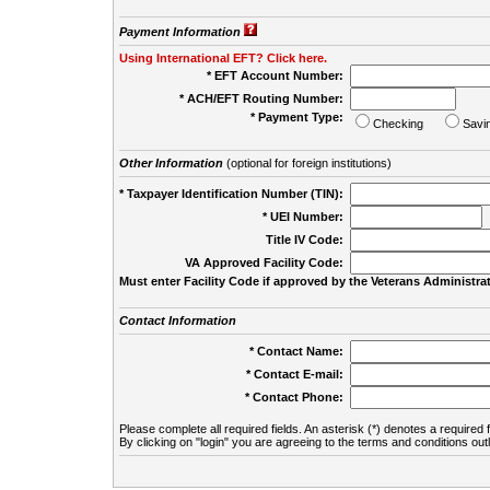
Payment Information
Using International EFT? Click here.
* EFT Account Number:
* ACH/EFT Routing Number:
* Payment Type:
Checking
Savi
Other Information
(optional for foreign institutions)
* Taxpayer Identification Number (TIN):
* UEI Number:
(
Title IV Code:
VA Approved Facility Code:
Must enter Facility Code if approved by the Veterans Administrat
Contact Information
* Contact Name:
* Contact E-mail:
* Contact Phone:
Please complete all required fields. An asterisk (*) denotes a required f
By clicking on "login" you are agreeing to the terms and conditions out