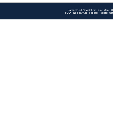
Contact Us
|
Newsletters
|
Site Map
|
O
FOIA
|
No Fear Act
|
Federal Register Not