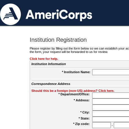
Institution Registration
Please register by filling out the form below so we can establish your
the form, your request will be forwarded to us for review.
Click here for help.
Institution Information
* Institution Name:
Correspondence Address
Should this be a foreign (non-US) address? Click here.
* Department/Office:
* Address:
* City:
* State:
* Zip code:
-