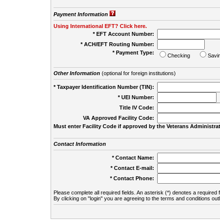
Payment Information
Using International EFT? Click here.
* EFT Account Number:
* ACH/EFT Routing Number:
* Payment Type:
Checking
Savi
Other Information
(optional for foreign institutions)
* Taxpayer Identification Number (TIN):
* UEI Number:
(
Title IV Code:
VA Approved Facility Code:
Must enter Facility Code if approved by the Veterans Administrat
Contact Information
* Contact Name:
* Contact E-mail:
* Contact Phone:
Please complete all required fields. An asterisk (*) denotes a required f
By clicking on "login" you are agreeing to the terms and conditions out