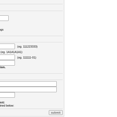
ngs
(eg. 111223333)
eg. 1A1A1A1A1)
(eg. 111111-01)
ion.
ield.
lined below: