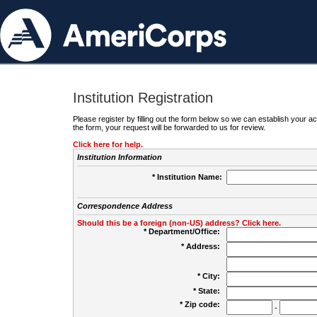
Institution Registration
Please register by filling out the form below so we can establish your
the form, your request will be forwarded to us for review.
Click here for help.
Institution Information
* Institution Name:
Correspondence Address
Should this be a foreign (non-US) address? Click here.
* Department/Office:
* Address:
* City:
* State:
* Zip code:
-