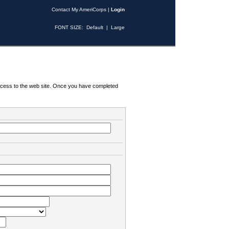
Contact My AmeriCorps
|
Login
FONT SIZE:
Default
|
Large
 access to the web site. Once you have completed