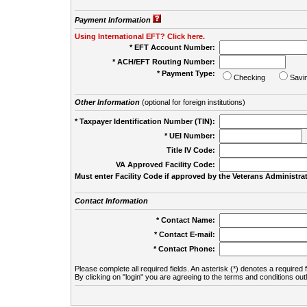
Payment Information
Using International EFT? Click here.
* EFT Account Number:
* ACH/EFT Routing Number:
* Payment Type:
Checking
Savi
Other Information
(optional for foreign institutions)
* Taxpayer Identification Number (TIN):
* UEI Number:
(
Title IV Code:
VA Approved Facility Code:
Must enter Facility Code if approved by the Veterans Administrat
Contact Information
* Contact Name:
* Contact E-mail:
* Contact Phone:
Please complete all required fields. An asterisk (*) denotes a required f
By clicking on "login" you are agreeing to the terms and conditions out