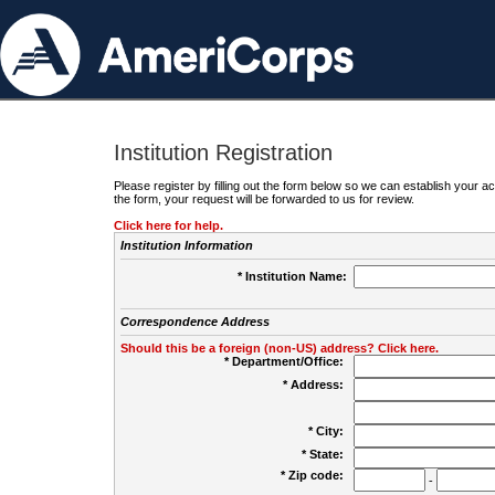
Institution Registration
Please register by filling out the form below so we can establish your
the form, your request will be forwarded to us for review.
Click here for help.
Institution Information
* Institution Name:
Correspondence Address
Should this be a foreign (non-US) address? Click here.
* Department/Office:
* Address:
* City:
* State:
* Zip code:
-