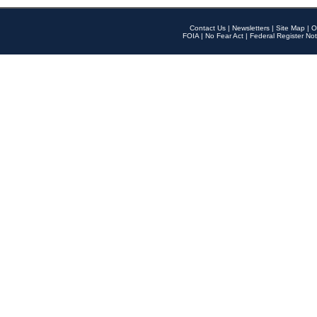
Contact Us
|
Newsletters
|
Site Map
|
O
FOIA
|
No Fear Act
|
Federal Register Not