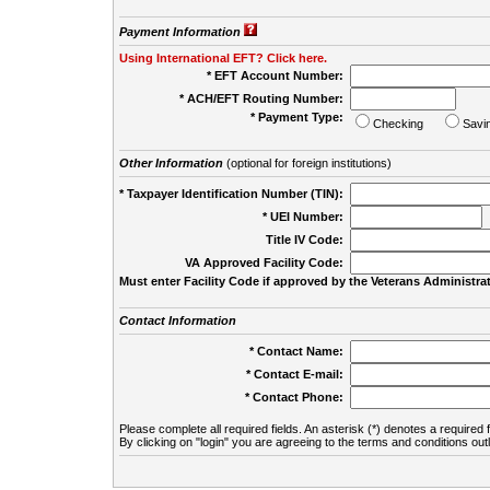
Payment Information
Using International EFT? Click here.
* EFT Account Number:
* ACH/EFT Routing Number:
* Payment Type:
Checking
Savi
Other Information
(optional for foreign institutions)
* Taxpayer Identification Number (TIN):
* UEI Number:
(
Title IV Code:
VA Approved Facility Code:
Must enter Facility Code if approved by the Veterans Administrat
Contact Information
* Contact Name:
* Contact E-mail:
* Contact Phone:
Please complete all required fields. An asterisk (*) denotes a required f
By clicking on "login" you are agreeing to the terms and conditions out