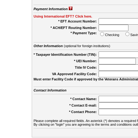
Payment Information
Using International EFT? Click here.
* EFT Account Number:
* ACH/EFT Routing Number:
* Payment Type:
Checking
Savi
Other Information
(optional for foreign institutions)
* Taxpayer Identification Number (TIN):
* UEI Number:
(
Title IV Code:
VA Approved Facility Code:
Must enter Facility Code if approved by the Veterans Administrat
Contact Information
* Contact Name:
* Contact E-mail:
* Contact Phone:
Please complete all required fields. An asterisk (*) denotes a required f
By clicking on "login" you are agreeing to the terms and conditions out