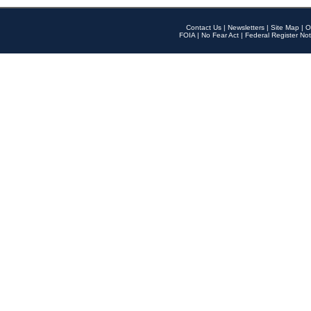
Contact Us
|
Newsletters
|
Site Map
|
O
FOIA
|
No Fear Act
|
Federal Register Not