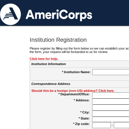
Institution Registration
Please register by filling out the form below so we can establish your
the form, your request will be forwarded to us for review.
Click here for help.
Institution Information
* Institution Name:
Correspondence Address
Should this be a foreign (non-US) address? Click here.
* Department/Office:
* Address:
* City:
* State:
* Zip code:
-