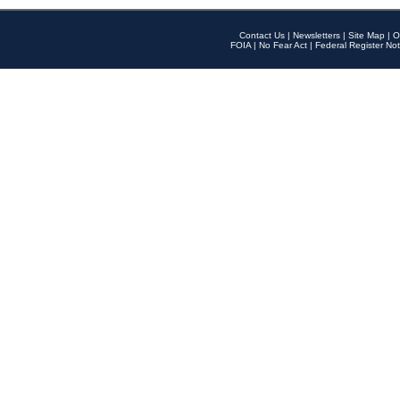
Contact Us
|
Newsletters
|
Site Map
|
O
FOIA
|
No Fear Act
|
Federal Register Not