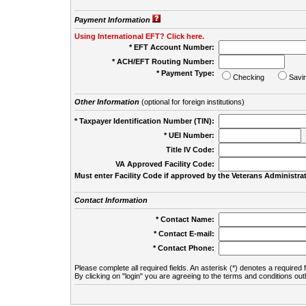
Payment Information
Using International EFT? Click here.
* EFT Account Number:
* ACH/EFT Routing Number:
* Payment Type:
Checking
Savi
Other Information
(optional for foreign institutions)
* Taxpayer Identification Number (TIN):
* UEI Number:
(
Title IV Code:
VA Approved Facility Code:
Must enter Facility Code if approved by the Veterans Administrat
Contact Information
* Contact Name:
* Contact E-mail:
* Contact Phone:
Please complete all required fields. An asterisk (*) denotes a required f
By clicking on "login" you are agreeing to the terms and conditions out