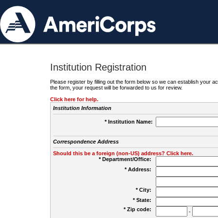
Institution Registration
Please register by filling out the form below so we can establish your
the form, your request will be forwarded to us for review.
Click here for help.
Institution Information
* Institution Name:
Correspondence Address
Should this be a foreign (non-US) address? Click here.
* Department/Office:
* Address:
* City:
* State:
* Zip code:
-