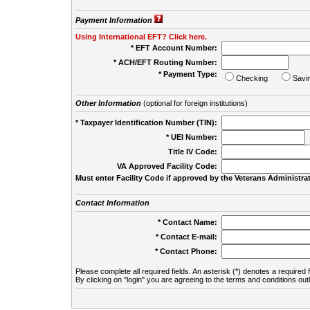
Payment Information
Using International EFT? Click here.
* EFT Account Number:
* ACH/EFT Routing Number:
* Payment Type:
Checking
Savi
Other Information
(optional for foreign institutions)
* Taxpayer Identification Number (TIN):
* UEI Number:
(
Title IV Code:
VA Approved Facility Code:
Must enter Facility Code if approved by the Veterans Administrat
Contact Information
* Contact Name:
* Contact E-mail:
* Contact Phone:
Please complete all required fields. An asterisk (*) denotes a required f
By clicking on "login" you are agreeing to the terms and conditions out