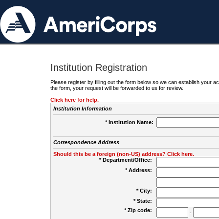
Institution Registration
Please register by filling out the form below so we can establish your
the form, your request will be forwarded to us for review.
Click here for help.
Institution Information
* Institution Name:
Correspondence Address
Should this be a foreign (non-US) address? Click here.
* Department/Office:
* Address:
* City:
* State:
* Zip code:
-