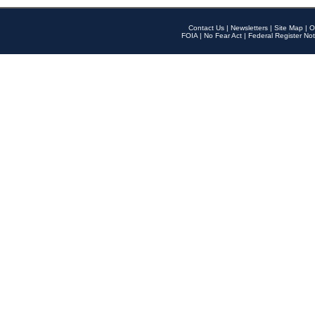
Contact Us
|
Newsletters
|
Site Map
|
O
FOIA
|
No Fear Act
|
Federal Register Not