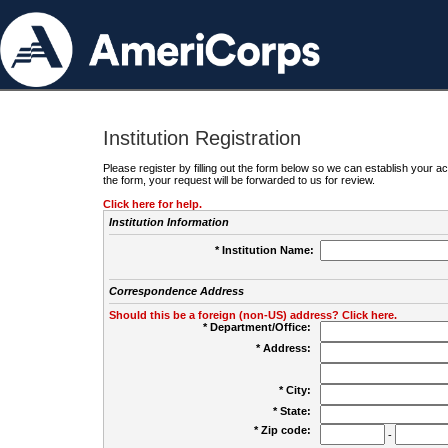
Institution Registration
Please register by filling out the form below so we can establish your
the form, your request will be forwarded to us for review.
Click here for help.
Institution Information
* Institution Name:
Correspondence Address
Should this be a foreign (non-US) address? Click here.
* Department/Office:
* Address:
* City:
* State:
* Zip code:
-