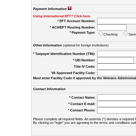
Payment Information
Using International EFT? Click here.
* EFT Account Number:
* ACH/EFT Routing Number:
* Payment Type:
Checking
Savi
Other Information
(optional for foreign institutions)
* Taxpayer Identification Number (TIN):
* UEI Number:
(
Title IV Code:
VA Approved Facility Code:
Must enter Facility Code if approved by the Veterans Administrat
Contact Information
* Contact Name:
* Contact E-mail:
* Contact Phone:
Please complete all required fields. An asterisk (*) denotes a required f
By clicking on "login" you are agreeing to the terms and conditions out