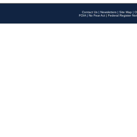
Contact Us
|
Newsletters
|
Site Map
|
O
FOIA
|
No Fear Act
|
Federal Register Not